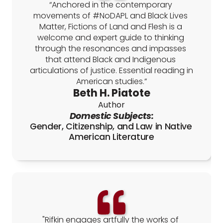
“Anchored in the contemporary 
movements of #NoDAPL and Black Lives 
Matter, Fictions of Land and Flesh is a 
welcome and expert guide to thinking 
through the resonances and impasses 
that attend Black and Indigenous 
articulations of justice. Essential reading in 
American studies.”
Beth H. Piatote
Author
Domestic Subjects:
Gender, Citizenship, and Law in Native 
American Literature
"Rifkin engages artfully the works of 