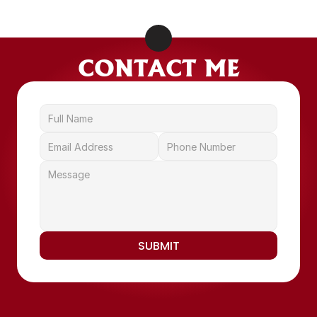
LEARN MORE
CONTACT ME
SUBMIT