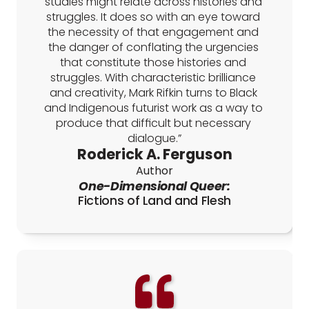
studies might relate across histories and 
struggles. It does so with an eye toward 
the necessity of that engagement and 
the danger of conflating the urgencies 
that constitute those histories and 
struggles. With characteristic brilliance 
and creativity, Mark Rifkin turns to Black 
and Indigenous futurist work as a way to 
produce that difficult but necessary 
dialogue.”
Roderick A. Ferguson
Author
One-Dimensional Queer:
Fictions of Land and Flesh