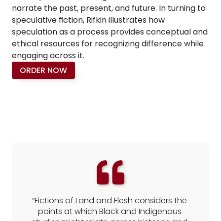
narrate the past, present, and future. In turning to 
speculative fiction, Rifkin illustrates how 
speculation as a process provides conceptual and 
ethical resources for recognizing difference while 
engaging across it.
ORDER NOW
REVIEWS
“Fictions of Land and Flesh considers the 
points at which Black and Indigenous 