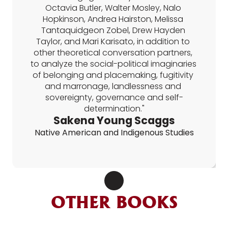
Octavia Butler, Walter Mosley, Nalo 
Hopkinson, Andrea Hairston, Melissa 
Tantaquidgeon Zobel, Drew Hayden 
Taylor, and Mari Karisato, in addition to 
other theoretical conversation partners, 
to analyze the social-political imaginaries 
of belonging and placemaking, fugitivity 
and marronage, landlessness and 
sovereignty, governance and self-
determination."
Sakena Young Scaggs
Native American and Indigenous Studies
OTHER BOOKS