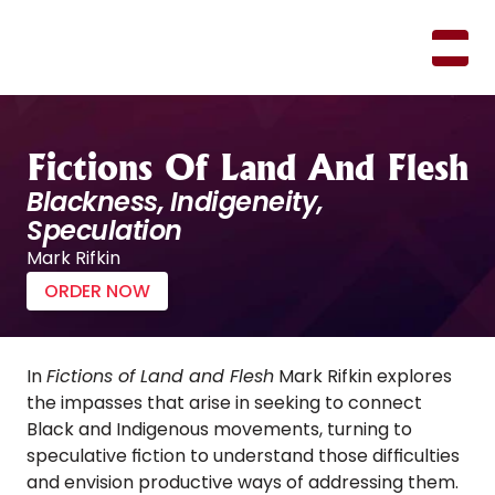
M
A
R
K
R
I
F
K
I
N
Fictions Of Land And Flesh
Blackness, Indigeneity, 
Speculation
Mark Rifkin
ORDER NOW
In 
Fictions of Land and Flesh
 Mark Rifkin explores 
the impasses that arise in seeking to connect 
Black and Indigenous movements, turning to 
speculative fiction to understand those difficulties 
and envision productive ways of addressing them. 