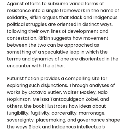
Against efforts to subsume varied forms of 
resistance into a single framework in the name of 
solidarity, Rifkin argues that Black and Indigenous 
political struggles are oriented in distinct ways, 
following their own lines of development and 
contestation. Rifkin suggests how movement 
between the two can be approached as 
something of a speculative leap in which the 
terms and dynamics of one are disoriented in the 
encounter with the other.
Futurist fiction provides a compelling site for 
exploring such disjunctions. Through analyses of 
works by Octavia Butler, Walter Mosley, Nalo 
Hopkinson, Melissa Tantaquidgeon Zobel, and 
others, the book illustrates how ideas about 
fungibility, fugitivity, carcerality, marronage, 
sovereignty, placemaking, and governance shape 
the ways Black and Indigenous intellectuals 