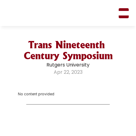
M
A
R
K
R
I
F
K
I
N
Trans Nineteenth 
Century Symposium
Rutgers University
Apr 22, 2023
No content provided