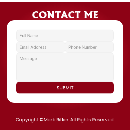
CONTACT ME
SUBMIT
Copyright ©Mark Rifkin. All Rights Reserved.