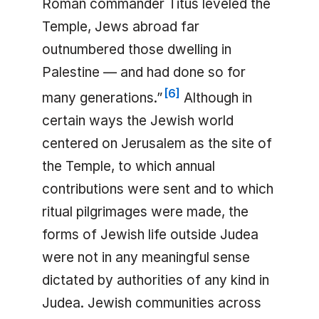
Roman commander Titus leveled the
Temple, Jews abroad far
outnumbered those dwelling in
Palestine — and had done so for
[
6
]
many generations.”
Although in
certain ways the Jewish world
centered on Jerusalem as the site of
the Temple, to which annual
contributions were sent and to which
ritual pilgrimages were made, the
forms of Jewish life outside Judea
were not in any meaningful sense
dictated by authorities of any kind in
Judea. Jewish communities across