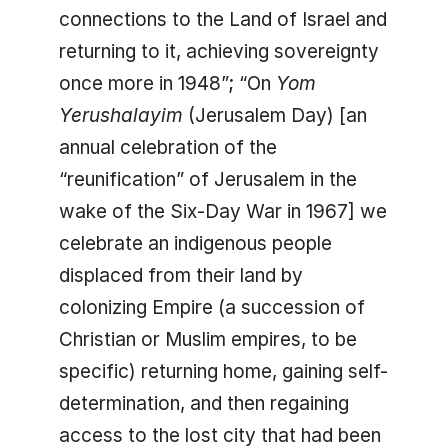
connections to the Land of Israel and
returning to it, achieving sovereignty
once more in 1948”; “On
Yom
Yerushalayim
(Jerusalem Day) [an
annual celebration of the
“reunification” of Jerusalem in the
wake of the Six-Day War in 1967] we
celebrate an indigenous people
displaced from their land by
colonizing Empire (a succession of
Christian or Muslim empires, to be
specific) returning home, gaining self-
determination, and then regaining
access to the lost city that had been