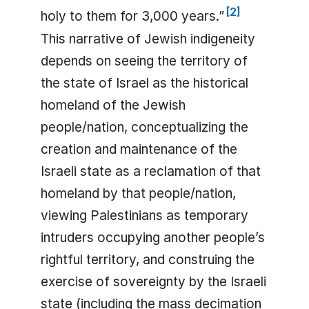
[
2
]
holy to them for 3,000 years.”
This narrative of Jewish indigeneity
depends on seeing the territory of
the state of Israel as the historical
homeland of the Jewish
people/nation, conceptualizing the
creation and maintenance of the
Israeli state as a reclamation of that
homeland by that people/nation,
viewing Palestinians as temporary
intruders occupying another people’s
rightful territory, and construing the
exercise of sovereignty by the Israeli
state (including the mass decimation