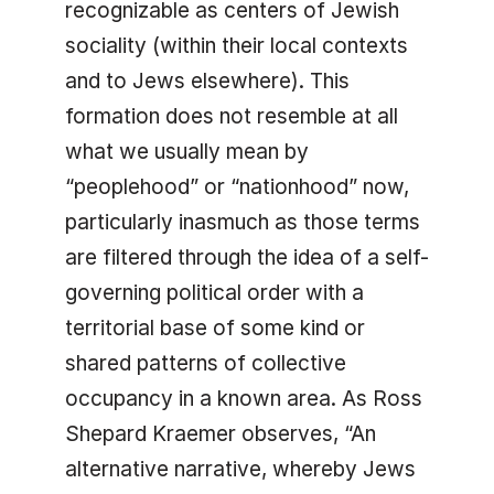
recognizable as centers of Jewish
sociality (within their local contexts
and to Jews elsewhere). This
formation does not resemble at all
what we usually mean by
“peoplehood” or “nationhood” now,
particularly inasmuch as those terms
are filtered through the idea of a self-
governing political order with a
territorial base of some kind or
shared patterns of collective
occupancy in a known area. As Ross
Shepard Kraemer observes, “An
alternative narrative, whereby Jews