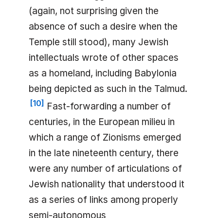
(again, not surprising given the
absence of such a desire when the
Temple still stood), many Jewish
intellectuals wrote of other spaces
as a homeland, including Babylonia
being depicted as such in the Talmud.
[
10
]
Fast-forwarding a number of
centuries, in the European milieu in
which a range of Zionisms emerged
in the late nineteenth century, there
were any number of articulations of
Jewish nationality that understood it
as a series of links among properly
semi-autonomous