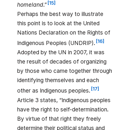
[
15
]
homeland
.”
Perhaps the best way to illustrate
this point is to look at the United
Nations Declaration on the Rights of
[
16
]
Indigenous Peoples (UNDRIP).
Adopted by the UN in 2007, it was
the result of decades of organizing
by those who came together through
identifying themselves and each
[
17
]
other as Indigenous peoples.
Article 3 states, “Indigenous peoples
have the right to self-determination.
By virtue of that right they freely
determine their political status and