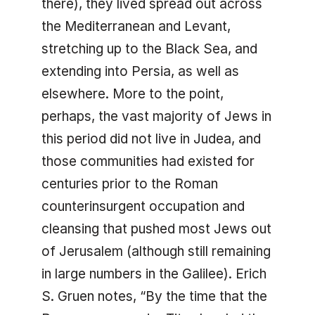
there), they lived spread out across
the Mediterranean and Levant,
stretching up to the Black Sea, and
extending into Persia, as well as
elsewhere. More to the point,
perhaps, the vast majority of Jews in
this period did not live in Judea, and
those communities had existed for
centuries prior to the Roman
counterinsurgent occupation and
cleansing that pushed most Jews out
of Jerusalem (although still remaining
in large numbers in the Galilee). Erich
S. Gruen notes, “By the time that the