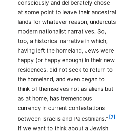
consciously and deliberately chose
at some point to leave their ancestral
lands for whatever reason, undercuts
modern nationalist narratives. So,
too, a historical narrative in which,
having left the homeland, Jews were
happy (or happy enough) in their new
residences, did not seek to return to
the homeland, and even began to
think of themselves not as aliens but
as at home, has tremendous
currency in current contestations
[
7
]
between Israelis and Palestinians.”
If we want to think about a Jewish