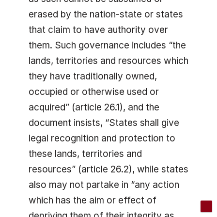
erased by the nation-state or states
that claim to have authority over
them. Such governance includes “the
lands, territories and resources which
they have traditionally owned,
occupied or otherwise used or
acquired” (article 26.1), and the
document insists, “States shall give
legal recognition and protection to
these lands, territories and
resources” (article 26.2), while states
also may not partake in “any action
which has the aim or effect of
depriving them of their integrity as