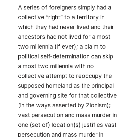
A series of foreigners simply had a
collective “right” to a territory in
which they had never lived and their
ancestors had not lived for almost
two millennia (if ever); a claim to
political self-determination can skip
almost two millennia with no
collective attempt to reoccupy the
supposed homeland as the principal
and governing site for that collective
(in the ways asserted by Zionism);
vast persecution and mass murder in
one (set of) location(s) justifies vast
persecution and mass murder in