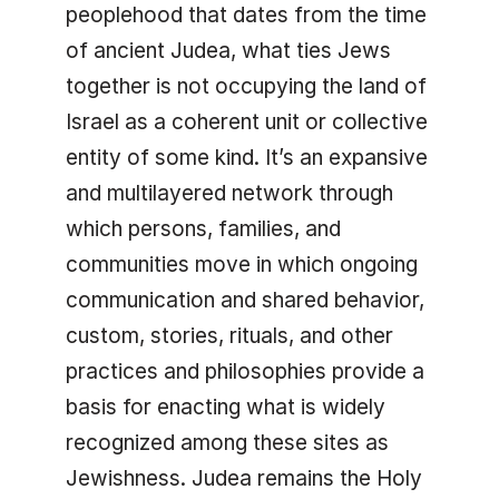
peoplehood that dates from the time
of ancient Judea, what ties Jews
together is not occupying the land of
Israel as a coherent unit or collective
entity of some kind. It’s an expansive
and multilayered network through
which persons, families, and
communities move in which ongoing
communication and shared behavior,
custom, stories, rituals, and other
practices and philosophies provide a
basis for enacting what is widely
recognized among these sites as
Jewishness. Judea remains the Holy