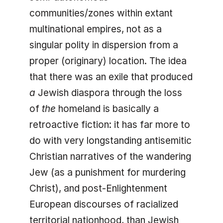
communities/zones within extant
multinational empires, not as a
singular polity in dispersion from a
proper (originary) location. The idea
that there was an exile that produced
a
Jewish diaspora through the loss
of
the
homeland is basically a
retroactive fiction: it has far more to
do with very longstanding antisemitic
Christian narratives of the wandering
Jew (as a punishment for murdering
Christ), and post-Enlightenment
European discourses of racialized
territorial nationhood, than Jewish