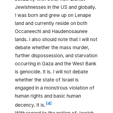
Jewishnesses in the US and globally.
I was born and grew up on Lenape
land and currently reside on both
Occaneechi and Haudenosaunee
lands. I also should note that I will not
debate whether the mass murder,
further dispossession, and starvation
occurring in Gaza and the West Bank
is genocide. It is. I will not debate
whether the state of Israel is
engaged in a monstrous violation of
human rights and basic human
[
4
]
decency. It is.