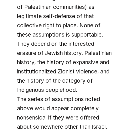
of Palestinian communities) as
legitimate self-defense of that
collective right to place. None of
these assumptions is supportable.
They depend on the interested
erasure of Jewish history, Palestinian
history, the history of expansive and
institutionalized Zionist violence, and
the history of the category of
Indigenous peoplehood.
The series of assumptions noted
above would appear completely
nonsensical if they were offered
about somewhere other than Israel.