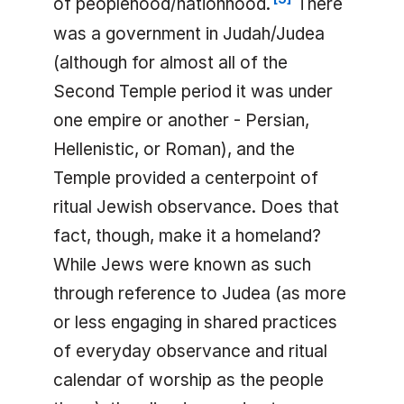
of peoplehood/nationhood.
There
was a government in Judah/Judea
(although for almost all of the
Second Temple period it was under
one empire or another - Persian,
Hellenistic, or Roman), and the
Temple provided a centerpoint of
ritual Jewish observance. Does that
fact, though, make it a homeland?
While Jews were known as such
through reference to Judea (as more
or less engaging in shared practices
of everyday observance and ritual
calendar of worship as the people