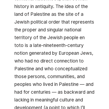
history in antiquity. The idea of the
land of Palestine as the site of a
Jewish political order that represents
the proper and singular national
territory of the Jewish people en
toto is a late-nineteenth-century
notion generated by European Jews,
who had no direct connection to
Palestine and who conceptualized
those persons, communities, and
peoples who lived in Palestine — and
had for centuries — as backward and
lacking in meaningful culture and
development (a point to which I’ll