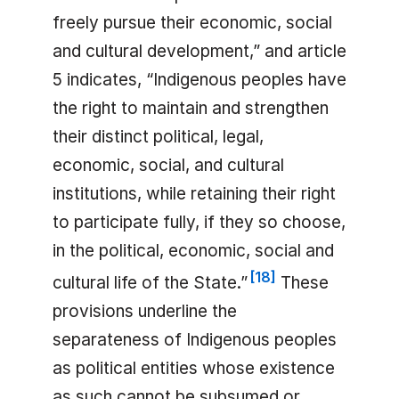
freely pursue their economic, social
and cultural development,” and article
5 indicates, “Indigenous peoples have
the right to maintain and strengthen
their distinct political, legal,
economic, social, and cultural
institutions, while retaining their right
to participate fully, if they so choose,
in the political, economic, social and
[
18
]
cultural life of the State.”
These
provisions underline the
separateness of Indigenous peoples
as political entities whose existence
as such cannot be subsumed or