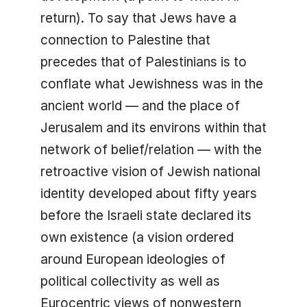
return). To say that Jews have a
connection to Palestine that
precedes that of Palestinians is to
conflate what Jewishness was in the
ancient world — and the place of
Jerusalem and its environs within that
network of belief/relation — with the
retroactive vision of Jewish national
identity developed about fifty years
before the Israeli state declared its
own existence (a vision ordered
around European ideologies of
political collectivity as well as
Eurocentric views of nonwestern