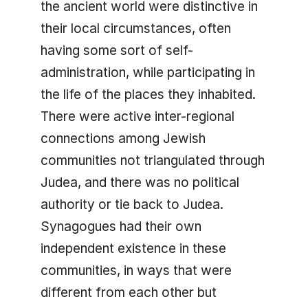
the ancient world were distinctive in
their local circumstances, often
having some sort of self-
administration, while participating in
the life of the places they inhabited.
There were active inter-regional
connections among Jewish
communities not triangulated through
Judea, and there was no political
authority or tie back to Judea.
Synagogues had their own
independent existence in these
communities, in ways that were
different from each other but