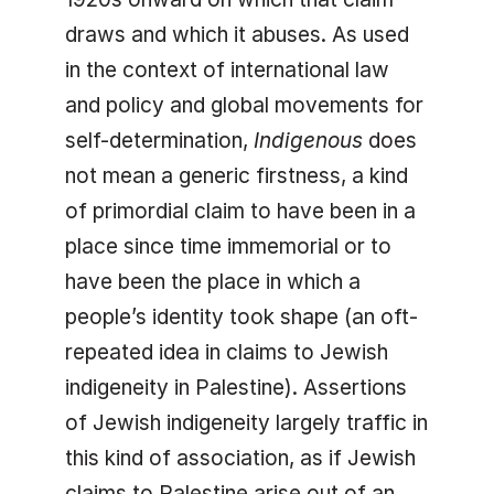
draws and which it abuses. As used
in the context of international law
and policy and global movements for
self-determination,
Indigenous
does
not mean a generic firstness, a kind
of primordial claim to have been in a
place since time immemorial or to
have been the place in which a
people’s identity took shape (an oft-
repeated idea in claims to Jewish
indigeneity in Palestine). Assertions
of Jewish indigeneity largely traffic in
this kind of association, as if Jewish
claims to Palestine arise out of an