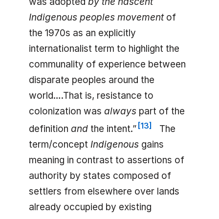
was adopted
by the nascent
Indigenous peoples movement
of
the 1970s as an explicitly
internationalist term to highlight the
communality of experience between
disparate peoples around the
world….That is, resistance to
colonization was
always
part of the
[
13
]
definition
and
the intent.”
The
term/concept
Indigenous
gains
meaning in contrast to assertions of
authority by states composed of
settlers from elsewhere over lands
already occupied by existing