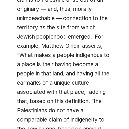
originary — and, thus, morally
unimpeachable — connection to the
territory as the site from which
Jewish peoplehood emerged. For
example, Matthew Gindin asserts,
“What makes a people indigenous to
a place is their having become a
people in that land, and having all the
earmarks of a unique culture
associated with that place,” adding
that, based on this definition, “the
Palestinians do not have a
comparable claim of indigeneity to
the Jewish one, based on ancient