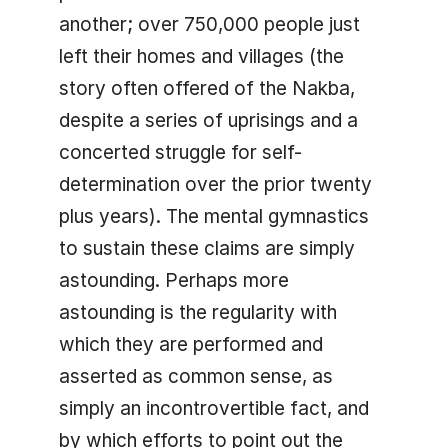
another; over 750,000 people just
left their homes and villages (the
story often offered of the Nakba,
despite a series of uprisings and a
concerted struggle for self-
determination over the prior twenty
plus years). The mental gymnastics
to sustain these claims are simply
astounding. Perhaps more
astounding is the regularity with
which they are performed and
asserted as common sense, as
simply an incontrovertible fact, and
by which efforts to point out the