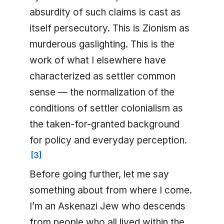
absurdity of such claims is cast as
itself persecutory. This is Zionism as
murderous gaslighting. This is the
work of what I elsewhere have
characterized as settler common
sense — the normalization of the
conditions of settler colonialism as
the taken-for-granted background
for policy and everyday perception.
[
3
]
Before going further, let me say
something about from where I come.
I’m an Askenazi Jew who descends
from people who all lived within the