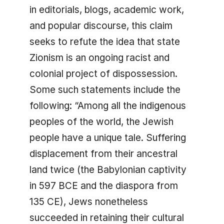
in editorials, blogs, academic work,
and popular discourse, this claim
seeks to refute the idea that state
Zionism is an ongoing racist and
colonial project of dispossession.
Some such statements include the
following: “Among all the indigenous
peoples of the world, the Jewish
people have a unique tale. Suffering
displacement from their ancestral
land twice (the Babylonian captivity
in 597 BCE and the diaspora from
135 CE), Jews nonetheless
succeeded in retaining their cultural