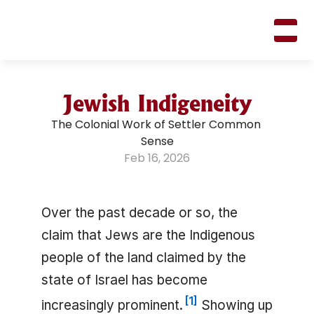
M
A
R
K
R
I
F
K
I
N
Jewish Indigeneity
The Colonial Work of Settler Common 
Sense
Feb 16, 2026
Over the past decade or so, the
claim that Jews are the Indigenous
people of the land claimed by the
state of Israel has become
[
1
]
increasingly prominent.
Showing up