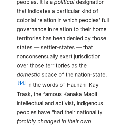
peoples. It is a
political
designation
that indicates a particular kind of
colonial relation in which peoples’ full
governance in relation to their home
territories has been denied by those
states — settler-states — that
nonconsensually exert jurisdiction
over those territories as the
domestic
space of the nation-state.
[
14
]
In the words of Haunani-Kay
Trask, the famous Kanaka Maoli
intellectual and activist, Indigenous
peoples have “had their nationality
forcibly changed in their own