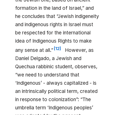
formation in the land of Israel,” and
he concludes that “Jewish indigeneity
and indigenous rights in Israel must
be respected for the international
idea of Indigenous Rights to make
[
12
]
any sense at all.”
However, as
Daniel Delgado, a Jewish and
Quechua rabbinic student, observes,
“we need to understand that
‘Indigenous’ - always capitalized - is
an intrinsically political term, created
in response to colonization”: “The
umbrella term ‘Indigenous peoples’