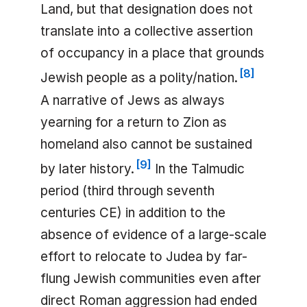
Land, but that designation does not
translate into a collective assertion
of occupancy in a place that grounds
[
8
]
Jewish people as a polity/nation.
A narrative of Jews as always
yearning for a return to Zion as
homeland also cannot be sustained
[
9
]
by later history.
In the Talmudic
period (third through seventh
centuries CE) in addition to the
absence of evidence of a large-scale
effort to relocate to Judea by far-
flung Jewish communities even after
direct Roman aggression had ended