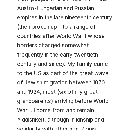
Austro-Hungarian and Russian
empires in the late nineteenth century
(then broken up into a range of
countries after World War I whose
borders changed somewhat
frequently in the early twentieth
century and since). My family came
to the US as part of the great wave
of Jewish migration between 1870
and 1924, most (six of my great-
grandparents) arriving before World
War I. I come from and remain
Yiddishkeit, although in kinship and
solidarity with other non-Zionist