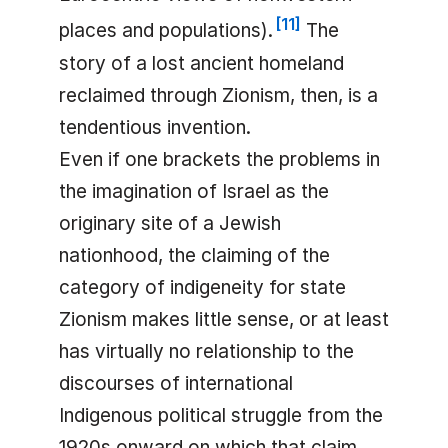
[
11
]
places and populations).
The
story of a lost ancient homeland
reclaimed through Zionism, then, is a
tendentious invention.
Even if one brackets the problems in
the imagination of Israel as the
originary site of a Jewish
nationhood, the claiming of the
category of indigeneity for state
Zionism makes little sense, or at least
has virtually no relationship to the
discourses of international
Indigenous political struggle from the
1920s onward on which that claim