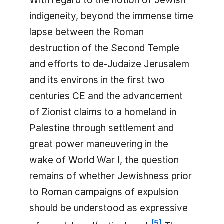
With regard to the notion of Jewish
indigeneity, beyond the immense time
lapse between the Roman
destruction of the Second Temple
and efforts to de-Judaize Jerusalem
and its environs in the first two
centuries CE and the advancement
of Zionist claims to a homeland in
Palestine through settlement and
great power maneuvering in the
wake of World War I, the question
remains of whether Jewishness prior
to Roman campaigns of expulsion
should be understood as expressive
[
5
]